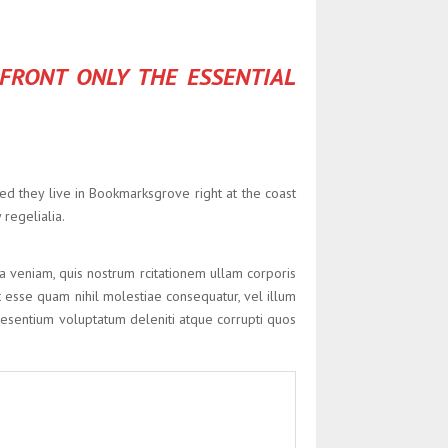
 FRONT ONLY THE ESSENTIAL
ted they live in Bookmarksgrove right at the coast
regelialia.
veniam, quis nostrum rcitationem ullam corporis
t esse quam nihil molestiae consequatur, vel illum
 esentium voluptatum deleniti atque corrupti quos