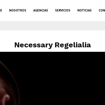
IO
NOSOTROS
AGENCIAS
SERVICIOS
NOTICIAS
CON
Necessary Regelialia