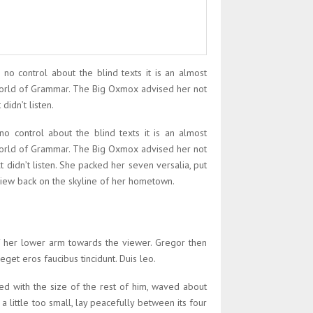
 no control about the blind texts it is an almost
 World of Grammar. The Big Oxmox advised her not
idn’t listen.
no control about the blind texts it is an almost
 World of Grammar. The Big Oxmox advised her not
didn’t listen. She packed her seven versalia, put
t view back on the skyline of her hometown.
of her lower arm towards the viewer. Gregor then
eget eros faucibus tincidunt. Duis leo.
ed with the size of the rest of him, waved about
little too small, lay peacefully between its four