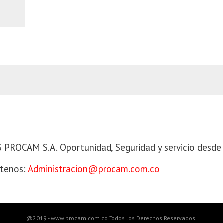
 PROCAM S.A
PROCAM S.A. Oportunidad, Seguridad y servicio desde
tenos:
Administracion@procam.com.co
@2019 - www.procam.com.co Todos los Derechos Reservados.