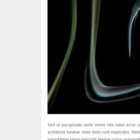
Sed ut perspiciatis unde omnis iste natus error 
architecto beatae vitae dicta sunt explicabo. Ne
voluptatem sequi nesciunt. Neque porro quisquam