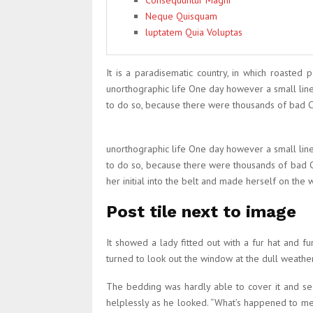
Consequuntur Magni
Neque Quisquam
luptatem Quia Voluptas
It is a paradisematic country, in which roasted 
unorthographic life One day however a small lin
to do so, because there were thousands of bad Com
unorthographic life One day however a small lin
to do so, because there were thousands of bad Co
her initial into the belt and made herself on the 
Post tile next to image
It showed a lady fitted out with a fur hat and 
turned to look out the window at the dull weather.
The bedding was hardly able to cover it and see
helplessly as he looked. “What’s happened to me?