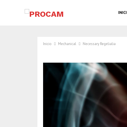
INIC
Inicio
Mechanical
Necessary Regelialia