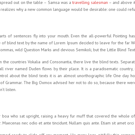
ay spread out on the table – Samsa was a
travelling salesman
– and above it
e realizes why a new common language would be desirable: one could refu
parts of sentences fly into your mouth. Even the all-powerful Pointing has
e of blind text by the name of Lorem Ipsum decided to leave for the far
mas, wild Question Marks and devious Semikoli, but the Little Blind Text d
 the countries Vokalia and Consonantia, there live the blind texts. Separa
l river named Duden flows by their place. It is a paradisematic country, 
ntrol about the blind texts it is an almost unorthographic life One day h
 of Grammar. The Big Oxmox advised her not to do so, because there we
’t listen.
fur boa who sat upright, raising a heavy fur muff that covered the whole 
 Maecenas nec odio et ante tincidunt. Nullam quis ante. Etiam sit amet orci 