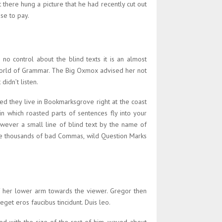
 there hung a picture that he had recently cut out
se to pay.
 no control about the blind texts it is an almost
 World of Grammar. The Big Oxmox advised her not
idn’t listen.
ted they live in Bookmarksgrove right at the coast
in which roasted parts of sentences fly into your
owever a small line of blind text by the name of
re thousands of bad Commas, wild Question Marks
of her lower arm towards the viewer. Gregor then
eget eros faucibus tincidunt. Duis leo.