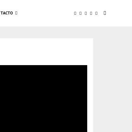
TACTO