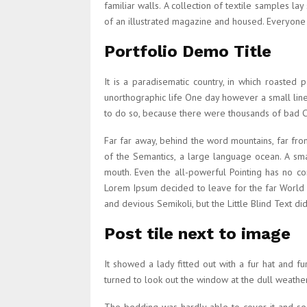
familiar walls. A collection of textile samples l
of an illustrated magazine and housed. Everyon
Portfolio Demo Title
It is a paradisematic country, in which roasted 
unorthographic life One day however a small lin
to do so, because there were thousands of bad Com
Far far away, behind the word mountains, far from
of the Semantics, a large language ocean. A smal
mouth. Even the all-powerful Pointing has no co
Lorem Ipsum decided to leave for the far World
and devious Semikoli, but the Little Blind Text didn
Post tile next to image
It showed a lady fitted out with a fur hat and 
turned to look out the window at the dull weather.