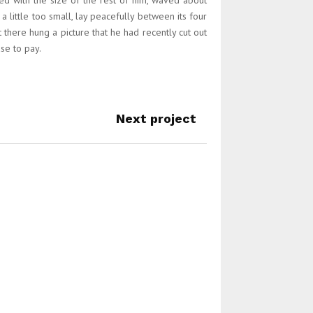
ed with the size of the rest of him, waved about
little too small, lay peacefully between its four
 there hung a picture that he had recently cut out
se to pay.
Next project