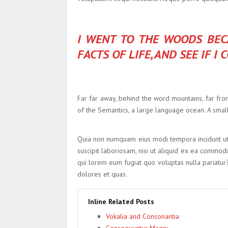
I WENT TO THE WOODS BECA
FACTS OF LIFE, AND SEE IF I
Far far away, behind the word mountains, far from
of the Semantics, a large language ocean. A small
Quia non numquam eius modi tempora incidunt ut
suscipit laboriosam, nisi ut aliquid ex ea commod
qui lorem eum fugiat quo voluptas nulla pariatur
dolores et quas.
Inline Related Posts
Vokalia and Consonantia