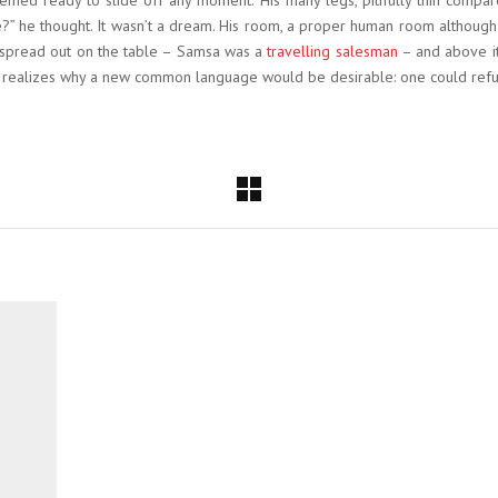
med ready to slide off any moment. His many legs, pitifully thin compar
” he thought. It wasn’t a dream. His room, a proper human room although a 
ay spread out on the table – Samsa was a
travelling salesman
– and above it
e realizes why a new common language would be desirable: one could refu