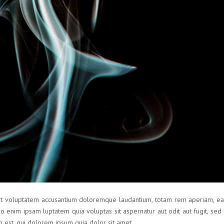
sit voluptatem accusantium doloremque laudantium, totam rem aperiam, eaq
mo enim ipsam luptatem quia voluptas sit aspernatur aut odit aut fugit, se
 est, qui dolorem ipsum quia dolor sit amet.