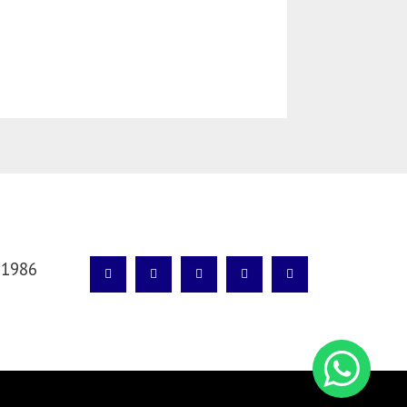
SÍGANOS
 1986