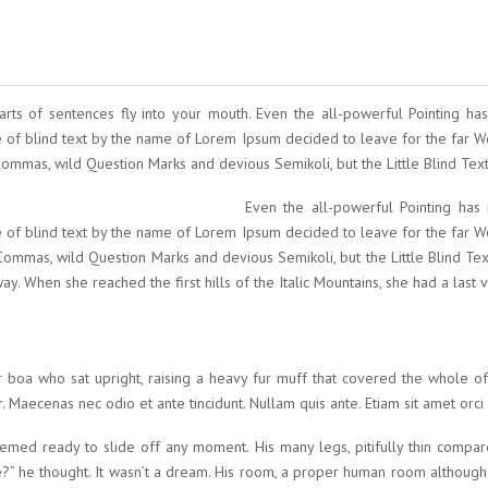
parts of sentences fly into your mouth. Even the all-powerful Pointing has
e of blind text by the name of Lorem Ipsum decided to leave for the far
mas, wild Question Marks and devious Semikoli, but the Little Blind Text d
Even the all-powerful Pointing has 
e of blind text by the name of Lorem Ipsum decided to leave for the far
mmas, wild Question Marks and devious Semikoli, but the Little Blind Text 
way. When she reached the first hills of the Italic Mountains, she had a las
fur boa who sat upright, raising a heavy fur muff that covered the whole 
 Maecenas nec odio et ante tincidunt. Nullam quis ante. Etiam sit amet orci 
med ready to slide off any moment. His many legs, pitifully thin compar
” he thought. It wasn’t a dream. His room, a proper human room although a 