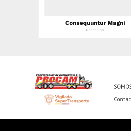
Consequuntur Magni
Mechanical
SOMOS
SOMOS 
Contác