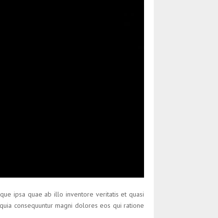
ue ipsa quae ab illo inventore veritatis et quasi
d quia consequuntur magni dolores eos qui ratione