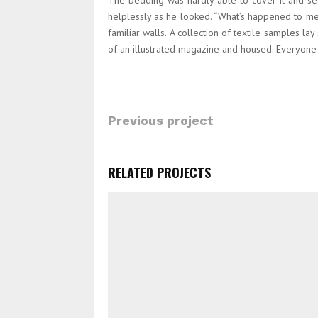
The bedding was hardly able to cover it and see
helplessly as he looked. “What’s happened to me?
familiar walls. A collection of textile samples l
of an illustrated magazine and housed. Everyon
Previous project
RELATED PROJECTS