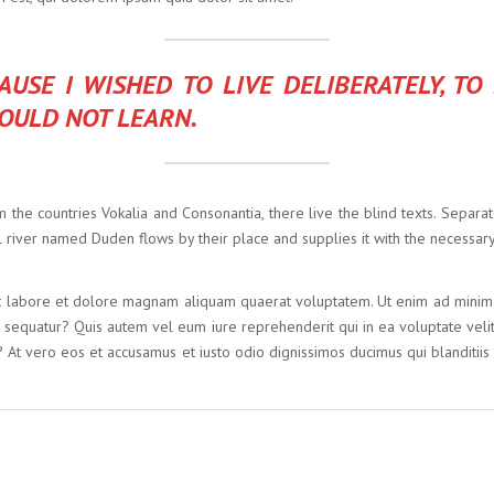
USE I WISHED TO LIVE DELIBERATELY, TO
 COULD NOT LEARN.
 the countries Vokalia and Consonantia, there live the blind texts. Separa
 river named Duden flows by their place and supplies it with the necessary 
 labore et dolore magnam aliquam quaerat voluptatem. Ut enim ad minima 
i sequatur? Quis autem vel eum iure reprehenderit qui in ea voluptate veli
? At vero eos et accusamus et iusto odio dignissimos ducimus qui blanditiis